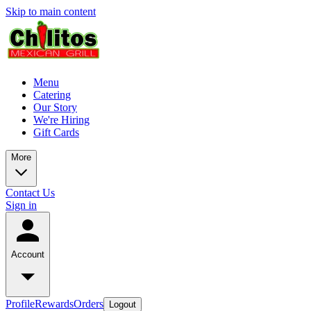
Skip to main content
Menu
Catering
Our Story
We're Hiring
Gift Cards
More
Contact Us
Sign in
Account
Profile
Rewards
Orders
Logout