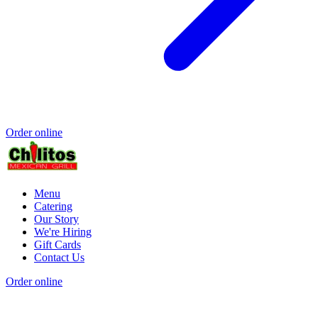
Order online
Menu
Catering
Our Story
We're Hiring
Gift Cards
Contact Us
Order online