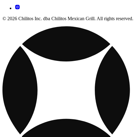
© 2026 Chilitos Inc. dba Chilitos Mexican Grill. All rights reserved.