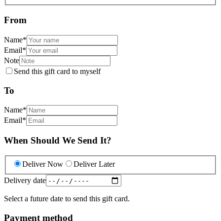
From
Name
*
Email
*
Note
Send this gift card to myself
To
Name
*
Email
*
When Should We Send It?
Deliver Now
Deliver Later
Delivery date
Select a future date to send this gift card.
Payment method