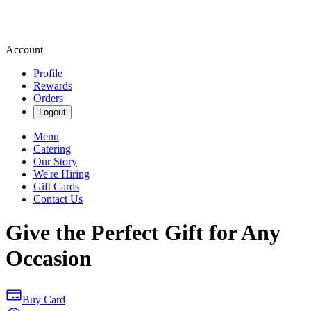
Account
Profile
Rewards
Orders
Logout
Menu
Catering
Our Story
We're Hiring
Gift Cards
Contact Us
Give the Perfect Gift for Any
Occasion
Buy Card