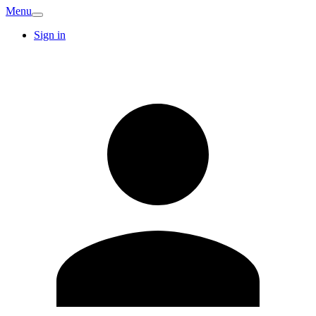
Menu
Sign in