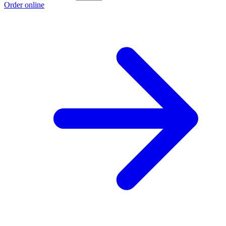
Order online