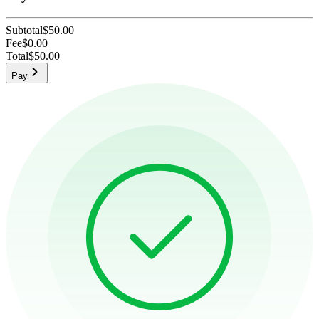
Subtotal
$50.00
Fee
$0.00
Total
$50.00
Pay