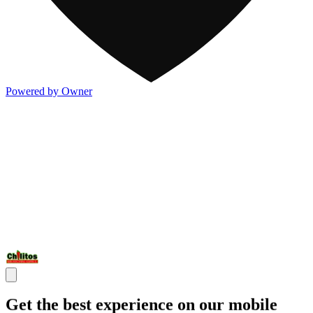
Powered by Owner
Get the best experience on our mobile