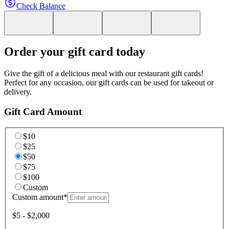
Check Balance
Order your gift card today
Give the gift of a delicious meal with our restaurant gift cards!
Perfect for any occasion, our gift cards can be used for takeout or
delivery.
Gift Card Amount
$10
$25
$50
$75
$100
Custom
Custom amount
*
$5 - $2,000