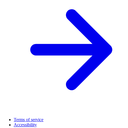
Terms of service
Accessibility