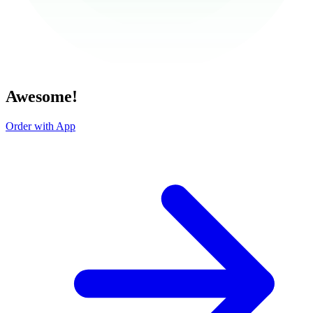
Awesome!
Order with App