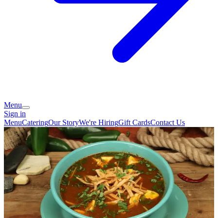
Menu
Sign in
Menu
Catering
Our Story
We're Hiring
Gift Cards
Contact Us