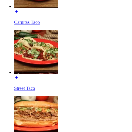
Carnitas Taco
Street Taco