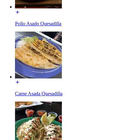
Pollo Asado Quesadilla
Carne Asada Quesadilla