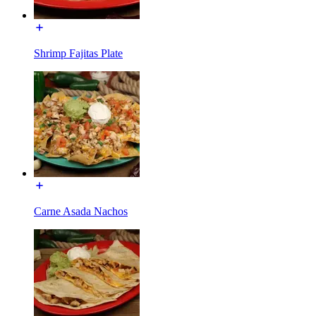
Shrimp Fajitas Plate
Carne Asada Nachos