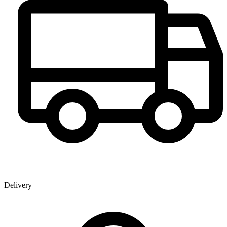
Delivery