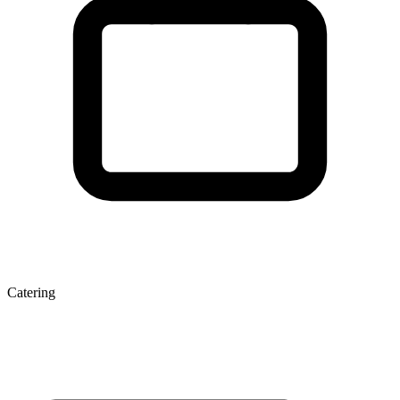
Catering