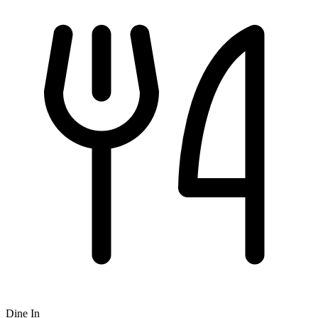
Dine In