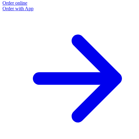
Order online
Order with App