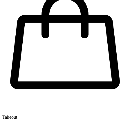
Takeout