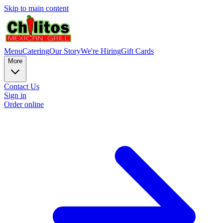
Skip to main content
Menu
Catering
Our Story
We're Hiring
Gift Cards
More
Contact Us
Sign in
Order online