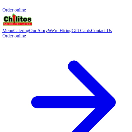
Order online
Menu
Catering
Our Story
We're Hiring
Gift Cards
Contact Us
Order online