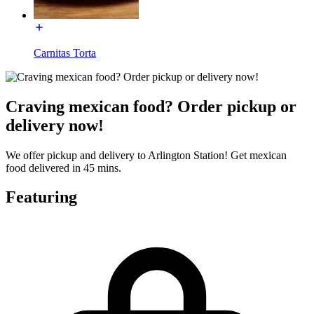
Carnitas Torta
Craving mexican food? Order pickup or
delivery now!
We offer pickup and delivery to Arlington Station! Get mexican
food delivered in 45 mins.
Featuring