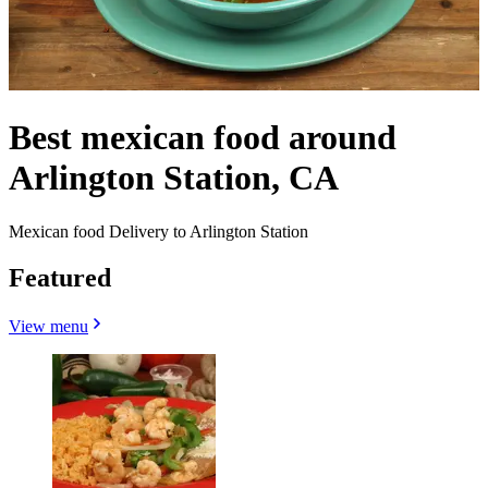
Best mexican food around
Arlington Station, CA
Mexican food Delivery to Arlington Station
Featured
View menu