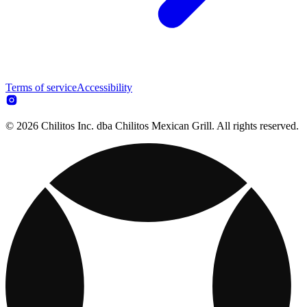
Terms of service
Accessibility
© 2026 Chilitos Inc. dba Chilitos Mexican Grill. All rights reserved.