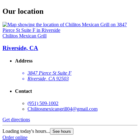
Our location
Chilitos Mexican Grill
Riverside, CA
Address
3847 Pierce St Suite F
Riverside, CA 92503
Contact
(951) 509-1002
Chilitosmexicangrill04@gmail.com
Get directions
Loading today's hours...
See hours
Order online