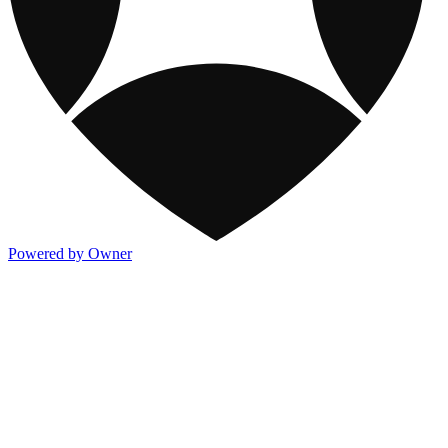
Powered by Owner