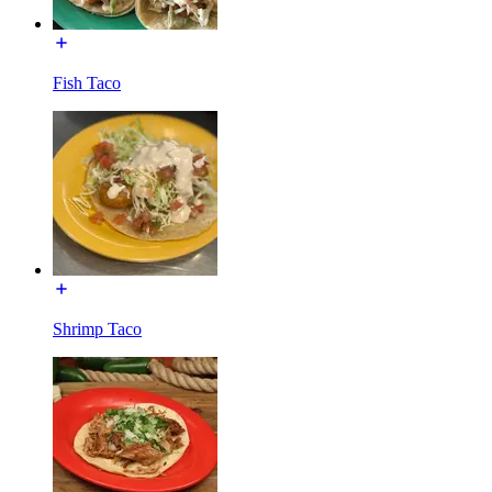
Fish Taco
Shrimp Taco