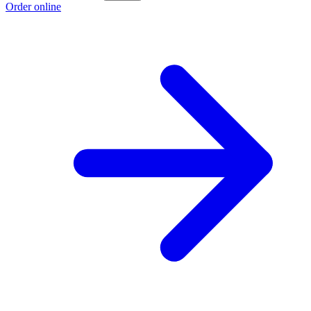
Order online