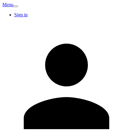
Menu
Sign in