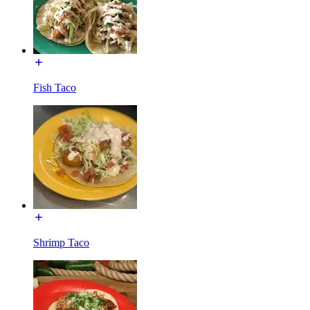
Fish Taco
Shrimp Taco