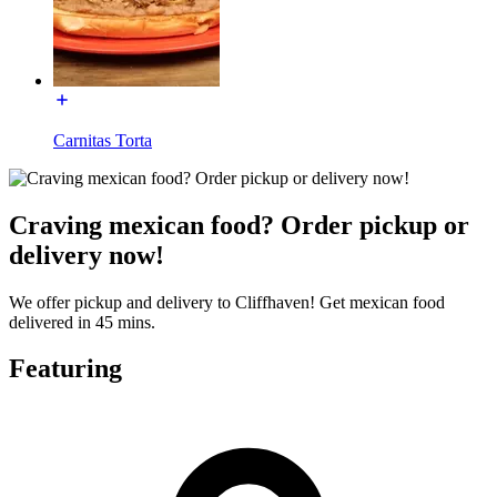
Carnitas Torta
Craving mexican food? Order pickup or
delivery now!
We offer pickup and delivery to Cliffhaven! Get mexican food
delivered in 45 mins.
Featuring