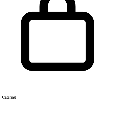
Catering