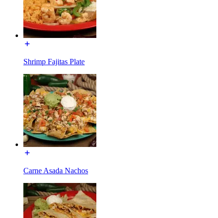
Shrimp Fajitas Plate
Carne Asada Nachos