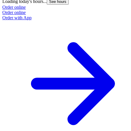
Loading today's hours...
See hours
Order online
Order online
Order with App