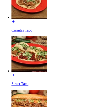
Carnitas Taco
Street Taco