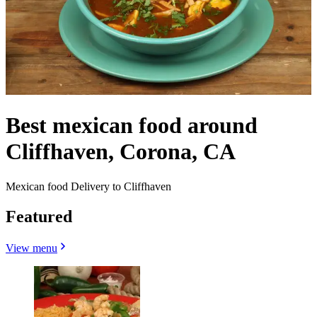
Best mexican food around
Cliffhaven, Corona, CA
Mexican food Delivery to Cliffhaven
Featured
View menu