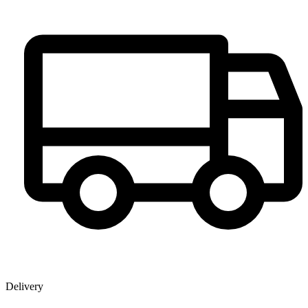
Delivery