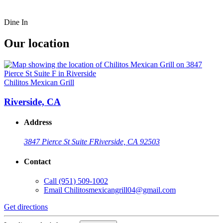
Dine In
Our location
Chilitos Mexican Grill
Riverside, CA
Address
3847 Pierce St Suite F
Riverside, CA 92503
Contact
Call
(951) 509-1002
Email
Chilitosmexicangrill04@gmail.com
Get directions