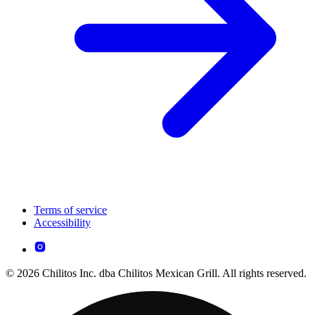
Terms of service
Accessibility
© 2026 Chilitos Inc. dba Chilitos Mexican Grill. All rights reserved.