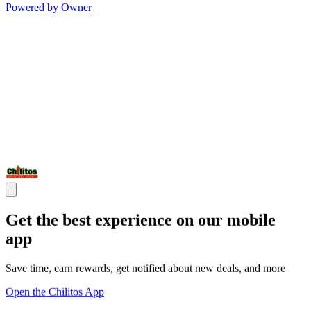
Powered by Owner
Get the best experience on our mobile
app
Save time, earn rewards, get notified about new deals, and more
Open the Chilitos App