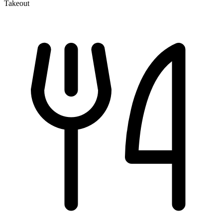
Takeout