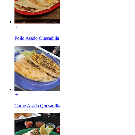
Pollo Asado Quesadilla
Carne Asada Quesadilla