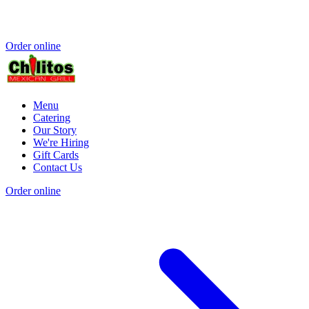
Order online
Menu
Catering
Our Story
We're Hiring
Gift Cards
Contact Us
Order online