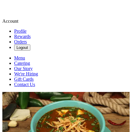
Account
Profile
Rewards
Orders
Logout
Menu
Catering
Our Story
We're Hiring
Gift Cards
Contact Us