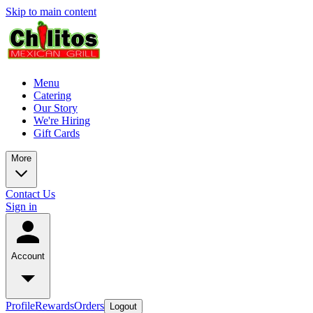
Skip to main content
Menu
Catering
Our Story
We're Hiring
Gift Cards
More
Contact Us
Sign in
Account
Profile
Rewards
Orders
Logout