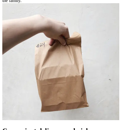
the family.