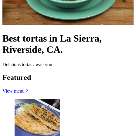
Best tortas in La Sierra,
Riverside, CA.
Delicious tortas await you
Featured
View menu