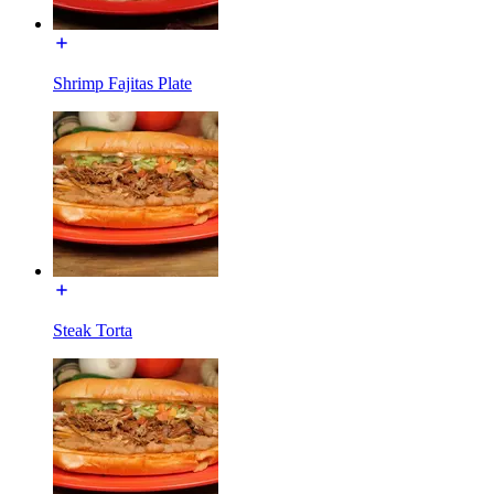
Shrimp Fajitas Plate
Steak Torta