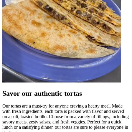
Savor our authentic tortas
Our tortas are a must-try for anyone craving a hearty meal. Made
with fresh ingredients, each torta is packed with flavor and served
on a soft, toasted bolillo. Choose from a variety of fillings, including
savory meats, zesty salsas, and fresh veggies. Perfect for a quick
lunch or a satisfying dinner, our tortas are sure to please everyone in