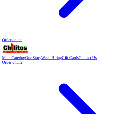
Order online
Menu
Catering
Our Story
We're Hiring
Gift Cards
Contact Us
Order online