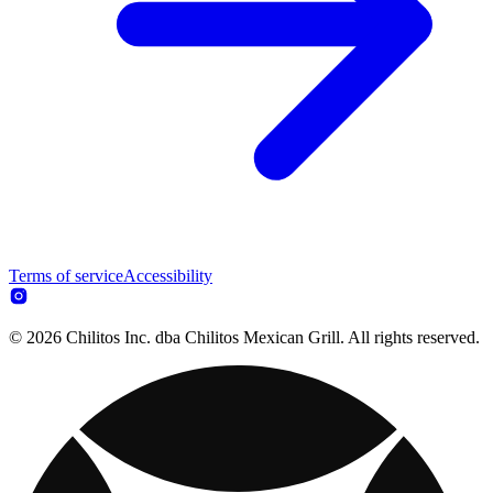
Terms of service
Accessibility
© 2026 Chilitos Inc. dba Chilitos Mexican Grill. All rights reserved.