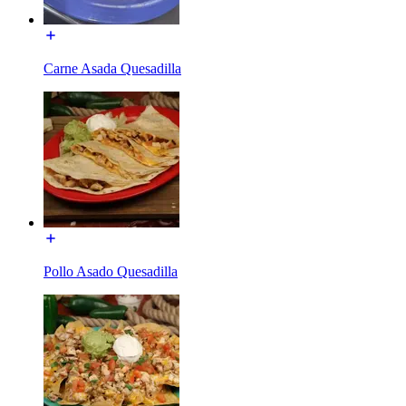
Carne Asada Quesadilla
Pollo Asado Quesadilla