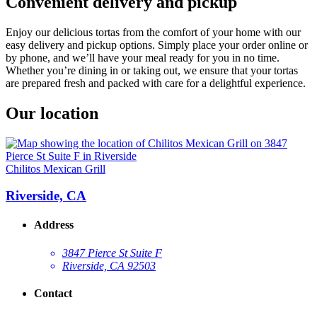
Convenient delivery and pickup
Enjoy our delicious tortas from the comfort of your home with our
easy delivery and pickup options. Simply place your order online or
by phone, and we’ll have your meal ready for you in no time.
Whether you’re dining in or taking out, we ensure that your tortas
are prepared fresh and packed with care for a delightful experience.
Our location
Chilitos Mexican Grill
Riverside, CA
Address
3847 Pierce St Suite F
Riverside, CA 92503
Contact