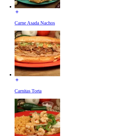
Carne Asada Nachos
Carnitas Torta