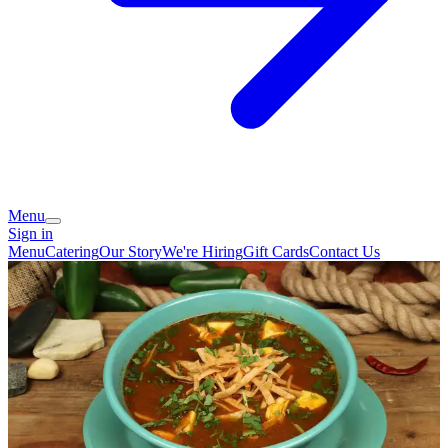
Menu
Sign in
Menu
Catering
Our Story
We're Hiring
Gift Cards
Contact Us