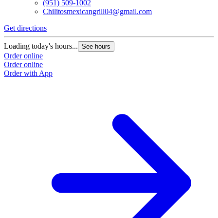
(951) 509-1002
Chilitosmexicangrill04@gmail.com
Get directions
Loading today's hours...
See hours
Order online
Order online
Order with App