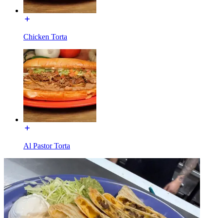
Chicken Torta
Al Pastor Torta