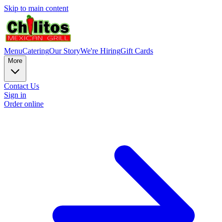
Skip to main content
Menu
Catering
Our Story
We're Hiring
Gift Cards
More
Contact Us
Sign in
Order online