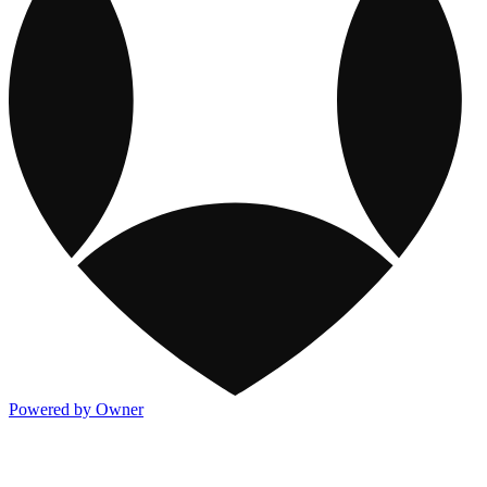
Powered by Owner